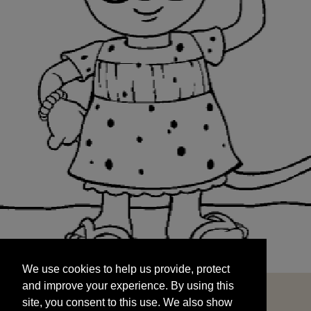
We use cookies to help us provide, protect
START
and improve your experience. By using this
We use cookies to help us provide, protect
site, you consent to this use. We also show
and improve your experience. By using this
targeted advertisements by sharing your data
site, you consent to this use. We also show