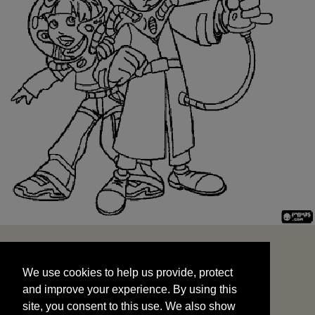
We use cookies to help us provide, protect
START
and improve your experience. By using this
We use cookies to help us provide, protect
site, you consent to this use. We also show
and improve your experience. By using this
targeted advertisements by sharing your data
site, you consent to this use. We also show