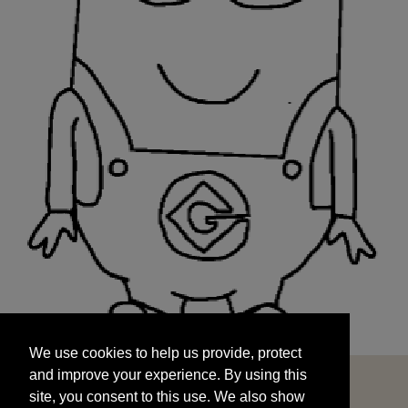
We use cookies to help us provide, protect
START
and improve your experience. By using this
We use cookies to help us provide, protect
site, you consent to this use. We also show
and improve your experience. By using this
targeted advertisements by sharing your data
site, you consent to this use. We also show