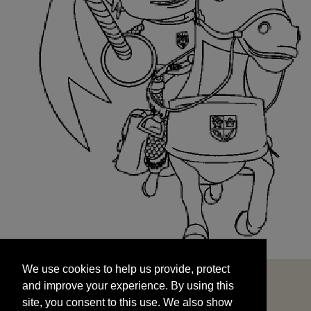
We use cookies to help us provide, protect
START
and improve your experience. By using this
We use cookies to help us provide, protect
site, you consent to this use. We also show
and improve your experience. By using this
targeted advertisements by sharing your data
site, you consent to this use. We also show