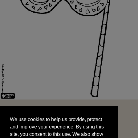
We use cookies to help us provide, protect
START
and improve your experience. By using this
We use cookies to help us provide, protect
site, you consent to this use. We also show
and improve your experience. By using this
targeted advertisements by sharing your data
site, you consent to this use. We also show