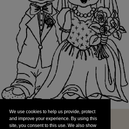
We use cookies to help us provide, protect
START
and improve your experience. By using this
We use cookies to help us provide, protect
site, you consent to this use. We also show
and improve your experience. By using this
targeted advertisements by sharing your data
site, you consent to this use. We also show