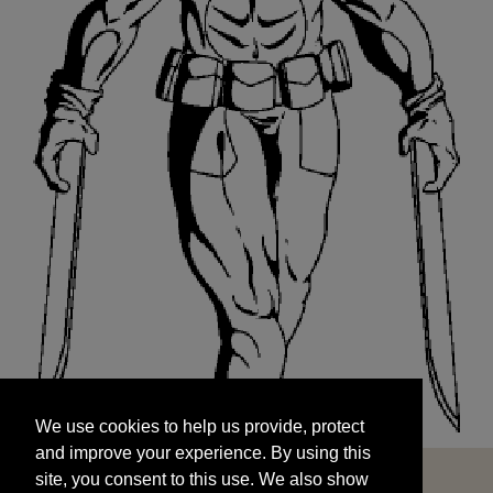
We use cookies to help us provide, protect
START
and improve your experience. By using this
We use cookies to help us provide, protect
site, you consent to this use. We also show
and improve your experience. By using this
targeted advertisements by sharing your data
site, you consent to this use. We also show