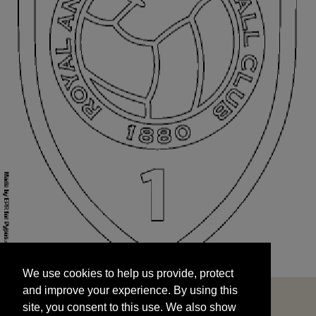
We use cookies to help us provide, protect
START
and improve your experience. By using this
We use cookies to help us provide, protect
site, you consent to this use. We also show
and improve your experience. By using this
targeted advertisements by sharing your data
site, you consent to this use. We also show