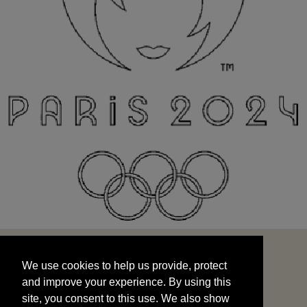
We use cookies to help us provide, protect
START
and improve your experience. By using this
We use cookies to help us provide, protect
site, you consent to this use. We also show
and improve your experience. By using this
targeted advertisements by sharing your data
site, you consent to this use. We also show