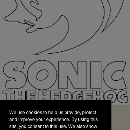
We use cookies to help us provide, protect
START
and improve your experience. By using this
We use cookies to help us provide, protect
site, you consent to this use. We also show
and improve your experience. By using this
targeted advertisements by sharing your data
site, you consent to this use. We also show