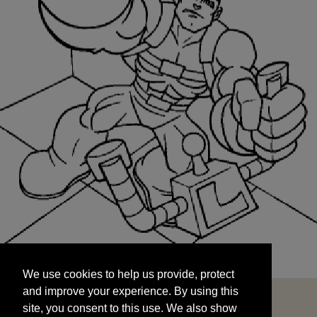
We use cookies to help us provide, protect
START
and improve your experience. By using this
We use cookies to help us provide, protect
site, you consent to this use. We also show
and improve your experience. By using this
targeted advertisements by sharing your data
site, you consent to this use. We also show