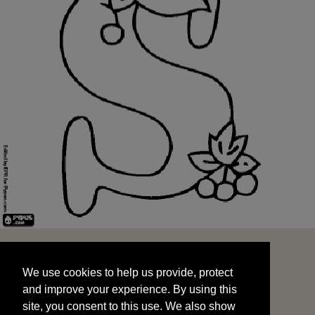
We use cookies to help us provide, protect
START
and improve your experience. By using this
We use cookies to help us provide, protect
site, you consent to this use. We also show
and improve your experience. By using this
targeted advertisements by sharing your data
site, you consent to this use. We also show