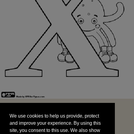
We use cookies to help us provide, protect
START
and improve your experience. By using this
We use cookies to help us provide, protect
site, you consent to this use. We also show
and improve your experience. By using this
targeted advertisements by sharing your data
site, you consent to this use. We also show