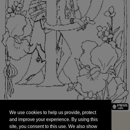
We use cookies to help us provide, protect
START
and improve your experience. By using this
We use cookies to help us provide, protect
site, you consent to this use. We also show
and improve your experience. By using this
targeted advertisements by sharing your data
site, you consent to this use. We also show