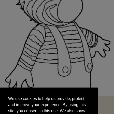
We use cookies to help us provide, protect
START
and improve your experience. By using this
We use cookies to help us provide, protect
site, you consent to this use. We also show
and improve your experience. By using this
targeted advertisements by sharing your data
site, you consent to this use. We also show