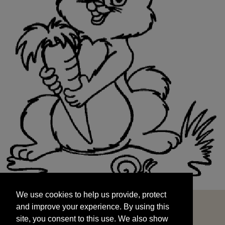
We use cookies to help us provide, protect
START
and improve your experience. By using this
We use cookies to help us provide, protect
site, you consent to this use. We also show
and improve your experience. By using this
targeted advertisements by sharing your data
site, you consent to this use. We also show