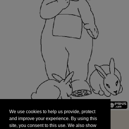
We use cookies to help us provide, protect
START
and improve your experience. By using this
We use cookies to help us provide, protect
site, you consent to this use. We also show
and improve your experience. By using this
targeted advertisements by sharing your data
site, you consent to this use. We also show