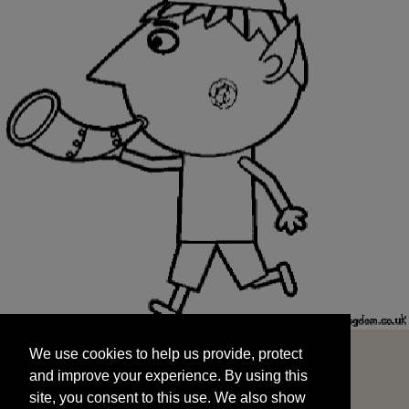
We use cookies to help us provide, protect
START
and improve your experience. By using this
We use cookies to help us provide, protect
site, you consent to this use. We also show
and improve your experience. By using this
targeted advertisements by sharing your data
site, you consent to this use. We also show