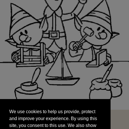
We use cookies to help us provide, protect
START
and improve your experience. By using this
We use cookies to help us provide, protect
site, you consent to this use. We also show
and improve your experience. By using this
targeted advertisements by sharing your data
site, you consent to this use. We also show