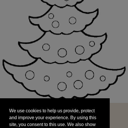
We use cookies to help us provide, protect
START
and improve your experience. By using this
We use cookies to help us provide, protect
site, you consent to this use. We also show
and improve your experience. By using this
targeted advertisements by sharing your data
site, you consent to this use. We also show