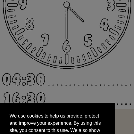
We use cookies to help us provide, protect
START
and improve your experience. By using this
We use cookies to help us provide, protect
site, you consent to this use. We also show
and improve your experience. By using this
targeted advertisements by sharing your data
site, you consent to this use. We also show