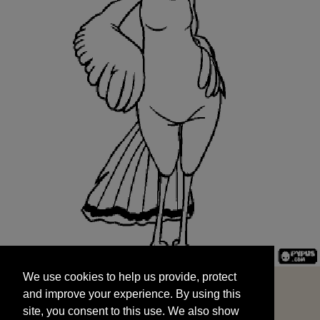
We use cookies to help us provide, protect
START
and improve your experience. By using this
We use cookies to help us provide, protect
site, you consent to this use. We also show
and improve your experience. By using this
targeted advertisements by sharing your data
site, you consent to this use. We also show