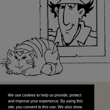
We use cookies to help us provide, protect
START
and improve your experience. By using this
We use cookies to help us provide, protect
site, you consent to this use. We also show
and improve your experience. By using this
targeted advertisements by sharing your data
site, you consent to this use. We also show