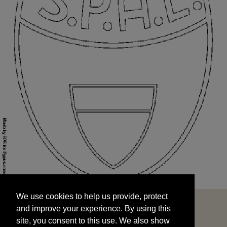
We use cookies to help us provide, protect
START
and improve your experience. By using this
We use cookies to help us provide, protect
site, you consent to this use. We also show
and improve your experience. By using this
targeted advertisements by sharing your data
site, you consent to this use. We also show