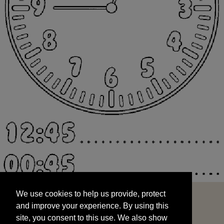
We use cookies to help us provide, protect
START
and improve your experience. By using this
We use cookies to help us provide, protect
site, you consent to this use. We also show
and improve your experience. By using this
targeted advertisements by sharing your data
site, you consent to this use. We also show