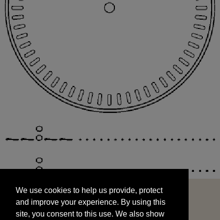
We use cookies to help us provide, protect
START
and improve your experience. By using this
We use cookies to help us provide, protect
site, you consent to this use. We also show
and improve your experience. By using this
targeted advertisements by sharing your data
site, you consent to this use. We also show