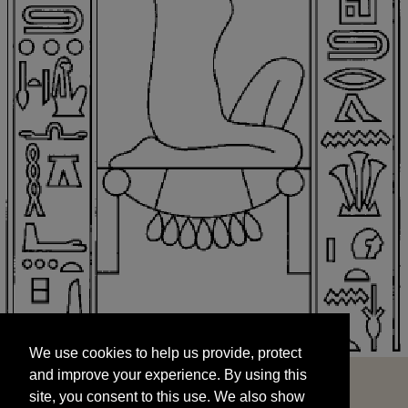
We use cookies to help us provide, protect
START
and improve your experience. By using this
We use cookies to help us provide, protect
site, you consent to this use. We also show
and improve your experience. By using this
targeted advertisements by sharing your data
site, you consent to this use. We also show