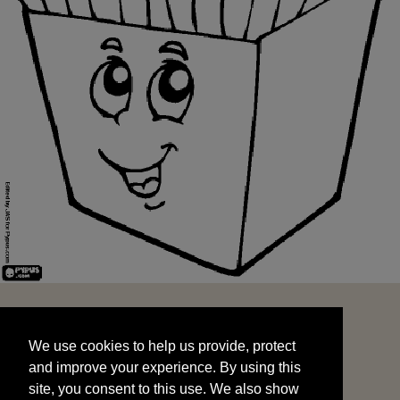
We use cookies to help us provide, protect
START
and improve your experience. By using this
We use cookies to help us provide, protect
site, you consent to this use. We also show
and improve your experience. By using this
targeted advertisements by sharing your data
site, you consent to this use. We also show