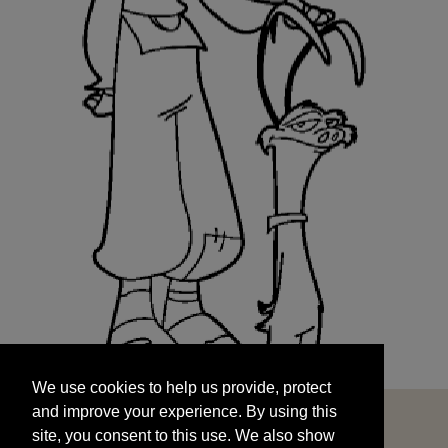
We use cookies to help us provide, protect
START
and improve your experience. By using this
We use cookies to help us provide, protect
site, you consent to this use. We also show
and improve your experience. By using this
targeted advertisements by sharing your data
site, you consent to this use. We also show