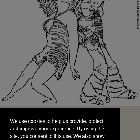
We use cookies to help us provide, protect
START
and improve your experience. By using this
We use cookies to help us provide, protect
site, you consent to this use. We also show
and improve your experience. By using this
targeted advertisements by sharing your data
site, you consent to this use. We also show