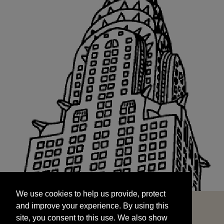
We use cookies to help us provide, protect
START
and improve your experience. By using this
We use cookies to help us provide, protect
site, you consent to this use. We also show
and improve your experience. By using this
targeted advertisements by sharing your data
site, you consent to this use. We also show