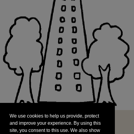
We use cookies to help us provide, protect
START
and improve your experience. By using this
We use cookies to help us provide, protect
site, you consent to this use. We also show
and improve your experience. By using this
targeted advertisements by sharing your data
site, you consent to this use. We also show