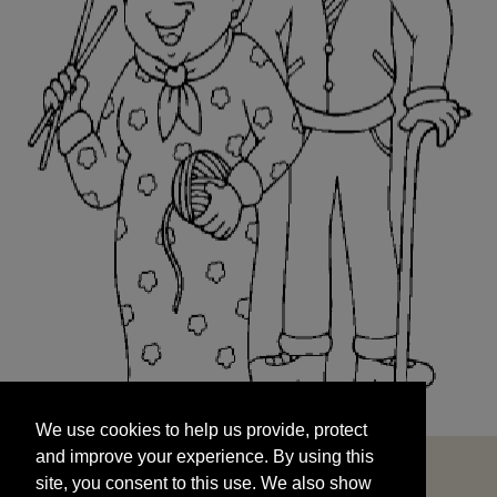
We use cookies to help us provide, protect
START
and improve your experience. By using this
We use cookies to help us provide, protect
site, you consent to this use. We also show
and improve your experience. By using this
targeted advertisements by sharing your data
site, you consent to this use. We also show