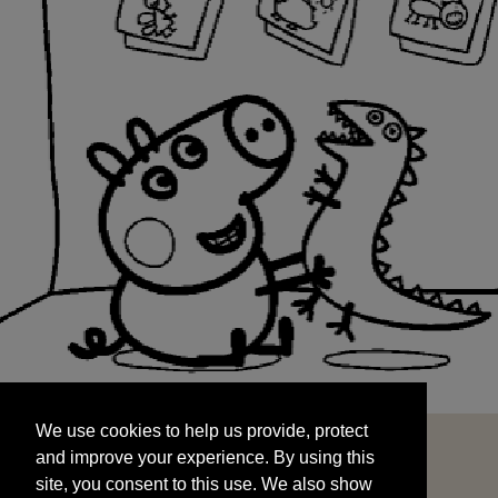
We use cookies to help us provide, protect
START
and improve your experience. By using this
We use cookies to help us provide, protect
site, you consent to this use. We also show
and improve your experience. By using this
targeted advertisements by sharing your data
site, you consent to this use. We also show