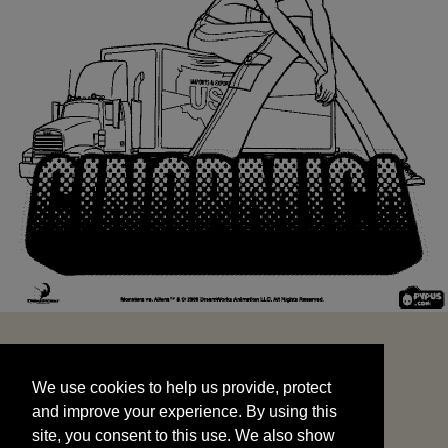
We use cookies to help us provide, protect
START
and improve your experience. By using this
We use cookies to help us provide, protect
site, you consent to this use. We also show
and improve your experience. By using this
targeted advertisements by sharing your data
site, you consent to this use. We also show