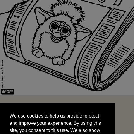
We use cookies to help us provide, protect
START
and improve your experience. By using this
We use cookies to help us provide, protect
site, you consent to this use. We also show
and improve your experience. By using this
targeted advertisements by sharing your data
site, you consent to this use. We also show