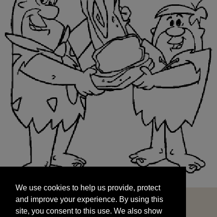
We use cookies to help us provide, protect
START
and improve your experience. By using this
We use cookies to help us provide, protect
site, you consent to this use. We also show
and improve your experience. By using this
targeted advertisements by sharing your data
site, you consent to this use. We also show