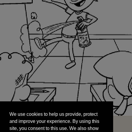
We use cookies to help us provide, protect
START
and improve your experience. By using this
We use cookies to help us provide, protect
site, you consent to this use. We also show
and improve your experience. By using this
targeted advertisements by sharing your data
site, you consent to this use. We also show