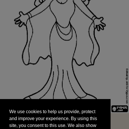
We use cookies to help us provide, protect
START
and improve your experience. By using this
We use cookies to help us provide, protect
site, you consent to this use. We also show
and improve your experience. By using this
targeted advertisements by sharing your data
site, you consent to this use. We also show