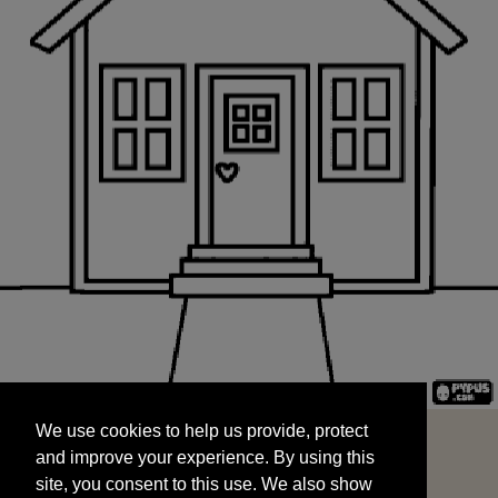
We use cookies to help us provide, protect
START
and improve your experience. By using this
We use cookies to help us provide, protect
site, you consent to this use. We also show
and improve your experience. By using this
targeted advertisements by sharing your data
site, you consent to this use. We also show