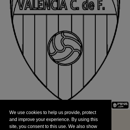
We use cookies to help us provide, protect
START
and improve your experience. By using this
We use cookies to help us provide, protect
site, you consent to this use. We also show
and improve your experience. By using this
targeted advertisements by sharing your data
site, you consent to this use. We also show