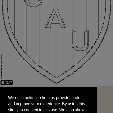
We use cookies to help us provide, protect
START
and improve your experience. By using this
We use cookies to help us provide, protect
site, you consent to this use. We also show
and improve your experience. By using this
targeted advertisements by sharing your data
site, you consent to this use. We also show