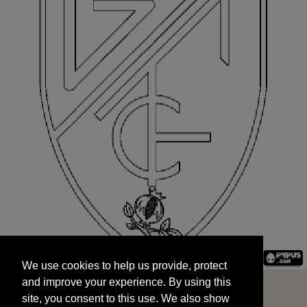
We use cookies to help us provide, protect
START
and improve your experience. By using this
We use cookies to help us provide, protect
site, you consent to this use. We also show
and improve your experience. By using this
targeted advertisements by sharing your data
site, you consent to this use. We also show