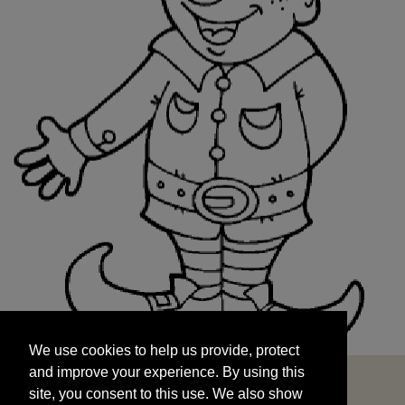
We use cookies to help us provide, protect
START
and improve your experience. By using this
We use cookies to help us provide, protect
site, you consent to this use. We also show
and improve your experience. By using this
targeted advertisements by sharing your data
site, you consent to this use. We also show