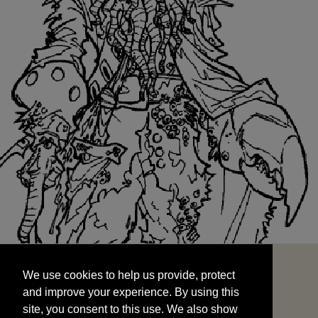
We use cookies to help us provide, protect
START
and improve your experience. By using this
We use cookies to help us provide, protect
site, you consent to this use. We also show
and improve your experience. By using this
targeted advertisements by sharing your data
site, you consent to this use. We also show