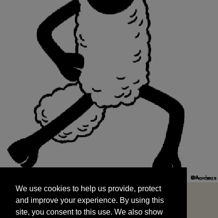
We use cookies to help us provide, protect
START
and improve your experience. By using this
We use cookies to help us provide, protect
site, you consent to this use. We also show
and improve your experience. By using this
targeted advertisements by sharing your data
site, you consent to this use. We also show