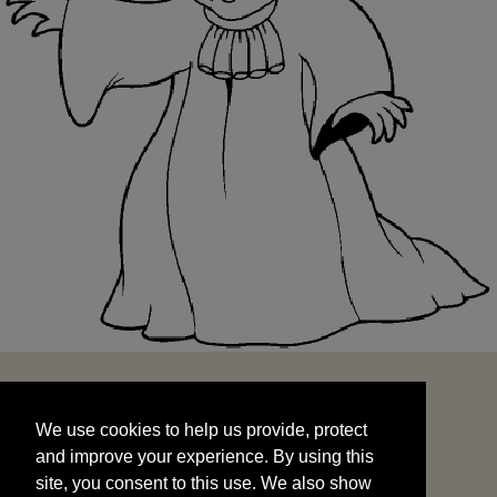
We use cookies to help us provide, protect
START
and improve your experience. By using this
We use cookies to help us provide, protect
site, you consent to this use. We also show
and improve your experience. By using this
targeted advertisements by sharing your data
site, you consent to this use. We also show