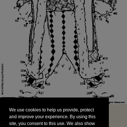
We use cookies to help us provide, protect
START
and improve your experience. By using this
We use cookies to help us provide, protect
site, you consent to this use. We also show
and improve your experience. By using this
targeted advertisements by sharing your data
site, you consent to this use. We also show