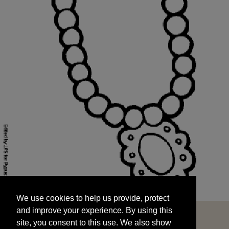
We use cookies to help us provide, protect
START
and improve your experience. By using this
We use cookies to help us provide, protect
site, you consent to this use. We also show
and improve your experience. By using this
targeted advertisements by sharing your data
site, you consent to this use. We also show