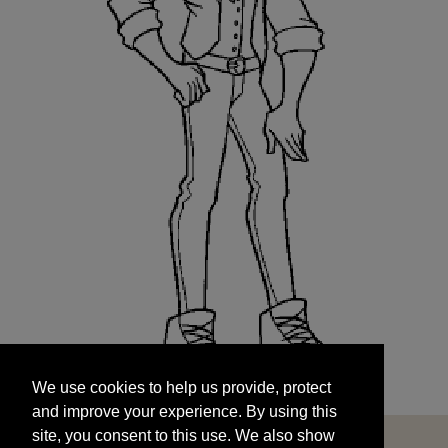
We use cookies to help us provide, protect
START
and improve your experience. By using this
We use cookies to help us provide, protect
site, you consent to this use. We also show
and improve your experience. By using this
targeted advertisements by sharing your data
site, you consent to this use. We also show